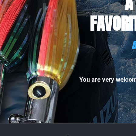
A
FAVORI
B
You are very welcome