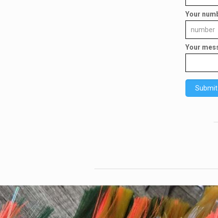
Your num
Your mes