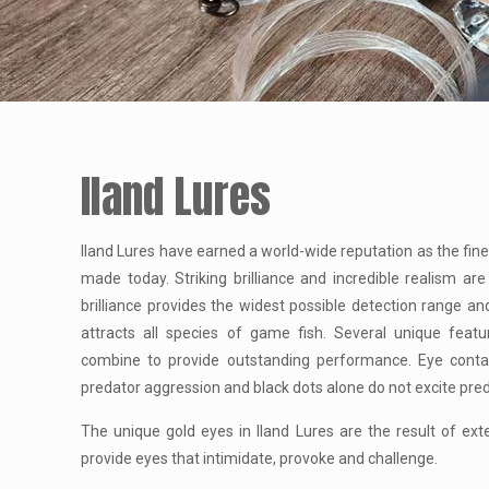
Iland Lures
Iland Lures have earned a world-wide reputation as the fines
made today. Striking brilliance and incredible realism are
brilliance provides the widest possible detection range an
attracts all species of game fish. Several unique featu
combine to provide outstanding performance. Eye contact
predator aggression and black dots alone do not excite pre
The unique gold eyes in Iland Lures are the result of ex
provide eyes that intimidate, provoke and challenge.