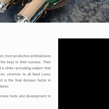
t, most productive artificial lures
 the keys to their success. Their
d a strike–provoking realism that
res, common to all Iland Lures,
 is the final decision factor in
dators.
tensive tests and development to