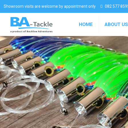
Showroom visits are welcome by appointment only
082 577 859
HOME
ABOUT US