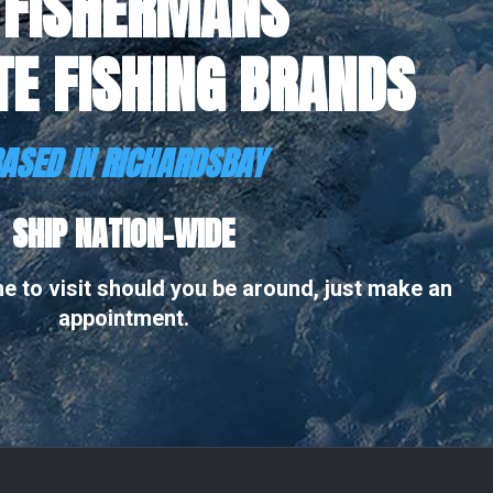
 FISHERMANS
TE FISHING BRANDS
ASED IN RICHARDSBAY
SHIP NATION-WIDE
 to visit should you be around, just make an
appointment.