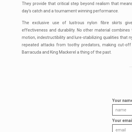
They provide that critical step beyond realism that mea
day’s catch and a tournament winning performance.
The exclusive use of lustrous nylon fibre skirts gi
effectiveness and durability. No other material combines th
motion, indestructibility and lure-stabilizing qualities that 
repeated attacks from toothy predators, making cut-off
Barracuda and King Mackerel a thing of the past.
Your nam
Your emai