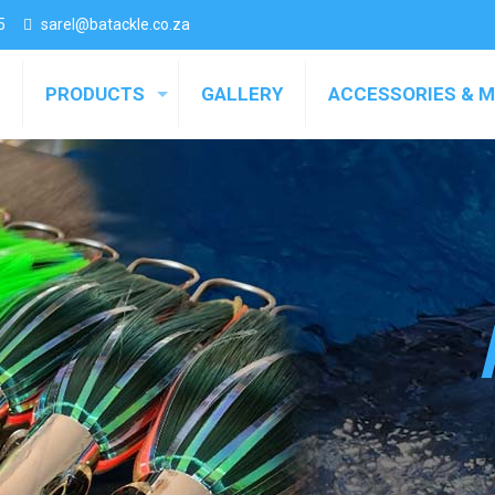
5
sarel@batackle.co.za
PRODUCTS
GALLERY
ACCESSORIES & 