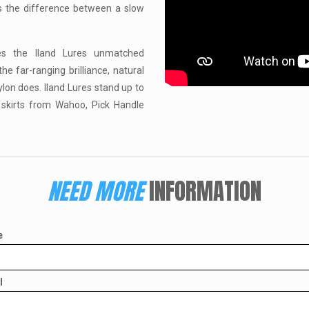
ns the difference between a slow
ves the Iland Lures unmatched
e far-ranging brilliance, natural
nylon does. Iland Lures stand up to
 skirts from Wahoo, Pick Handle
NEED MORE
INFORMATION
e
l