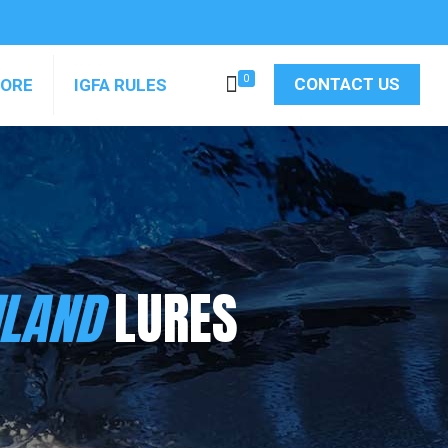
0
CONTACT US
MORE
IGFA RULES
ILAND
LURES