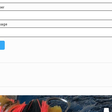
ber
sage