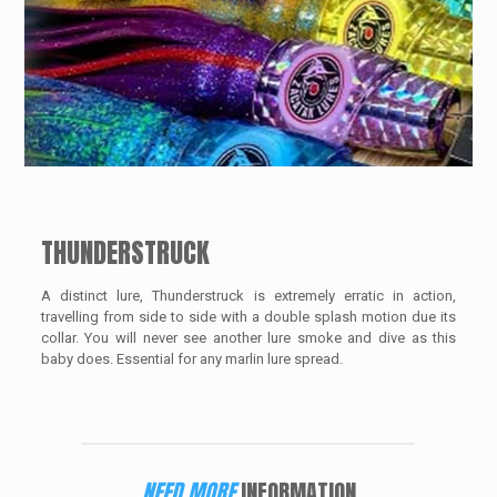
THUNDERSTRUCK
A distinct lure, Thunderstruck is extremely erratic in action,
travelling from side to side with a double splash motion due its
collar. You will never see another lure smoke and dive as this
baby does. Essential for any marlin lure spread.
NEED MORE
INFORMATION