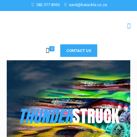
082 577 8595
sarel@batackle.co.za
0
CONTACT US
THUNDER
STRUCK