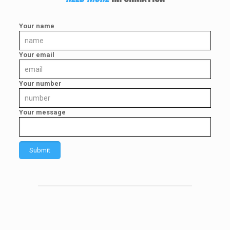
Your name
Your email
Your number
Your message