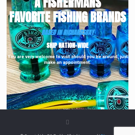
A FISHERMANS
FAVORITE FISHING BRANDS
BASED IN RICHARDSBAY
SHIP NATION-WIDE
You are very welcome to visit should you be around, just
make an appointment.