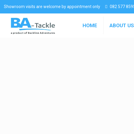
Showroom visits are welcome by appointment only
082 577 859
HOME
ABOUT US