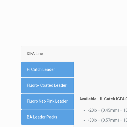
IGFA Line
Hi Catch Leader
Fluoro- Coated Leader
Available: HI-Catch IGFA 
Fluoro Neo Pink Leader
•
20lb – (0.45mm) – 10
BA Leader Packs
•
30lb – (0.57mm) – 10