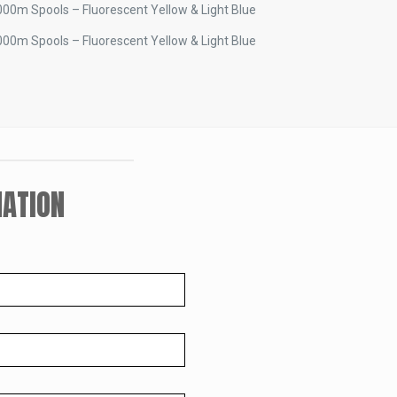
00m Spools – Fluorescent Yellow & Light Blue
00m Spools – Fluorescent Yellow & Light Blue
ATION