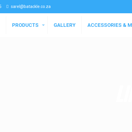
5
sarel@batackle.co.za
PRODUCTS
GALLERY
ACCESSORIES & 
LI