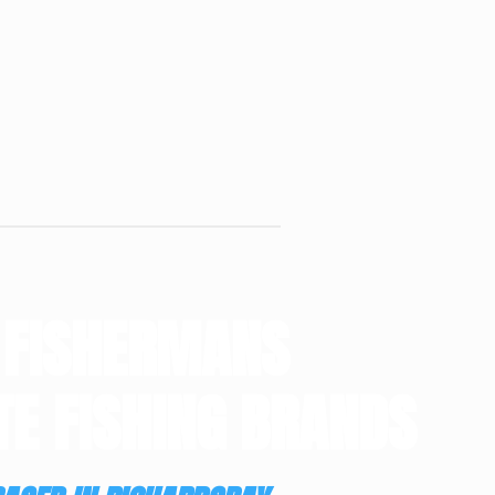
 FISHERMANS
TE FISHING BRANDS