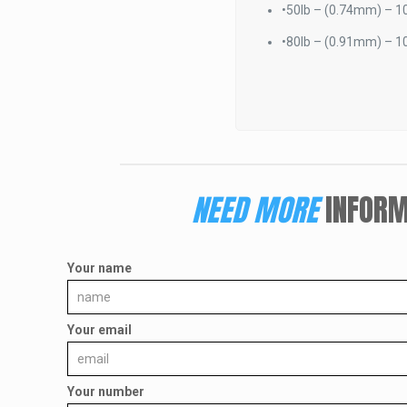
•
50lb – (0.74mm) – 10
•
80lb – (0.91mm) – 10
NEED MORE
INFORM
Your name
Your email
Your number