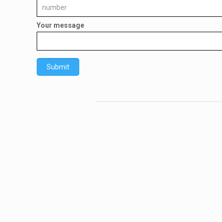
Your message