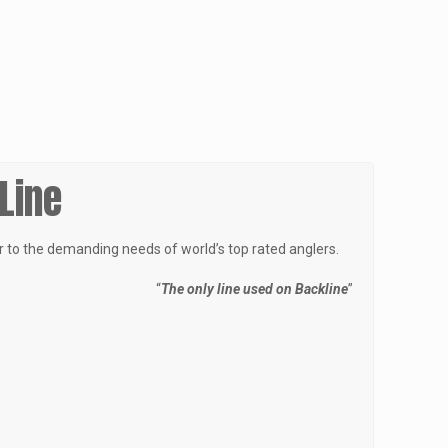
 Line
er to the demanding needs of world’s top rated anglers.
“
The only line used on Backline
”