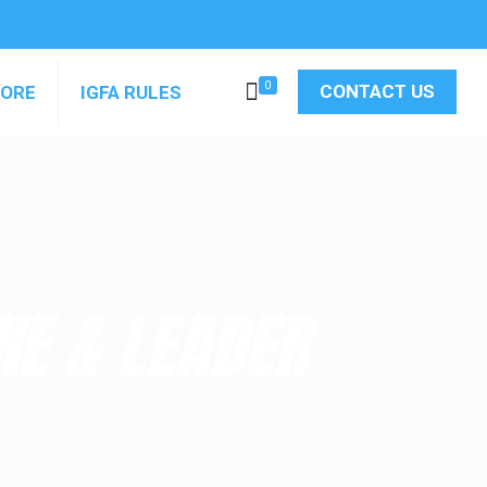
0
CONTACT US
MORE
IGFA RULES
NE & LEADER