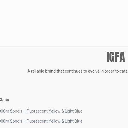
IGFA
A reliable brand that continues to evolve in order to cat
Class
00m Spools – Fluorescent Yellow & Light Blue
00m Spools – Fluorescent Yellow & Light Blue