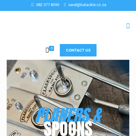
082 577 8595
sarel@batackle.co.za
0
CONTACT US
PLANERS &
SPOONS