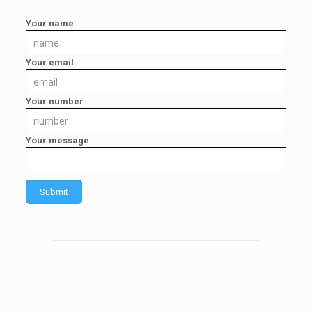
Your name
Your email
Your number
Your message