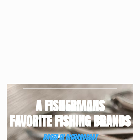
A FISHERMANS
FAVORITE FISHING BRANDS
BASED IN RICHARDSBAY