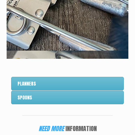
PLANNERS
SPOONS
NEED MORE
INFORMATION