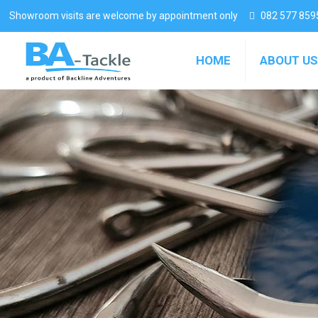
Showroom visits are welcome by appointment only
082 577 859
HOME
ABOUT US