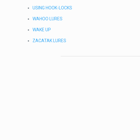
USING HOOK-LOCKS
WAHOO LURES
WAKE UP
ZACATAK LURES