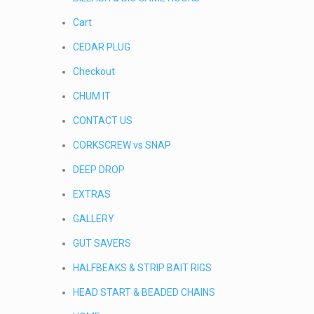
Cart
CEDAR PLUG
Checkout
CHUM IT
CONTACT US
CORKSCREW vs SNAP
DEEP DROP
EXTRAS
GALLERY
GUT SAVERS
HALFBEAKS & STRIP BAIT RIGS
HEAD START & BEADED CHAINS