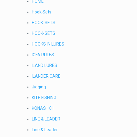
HOME
Hook Sets
HOOK-SETS
HOOK-SETS
HOOKS IN LURES
IGFA RULES
ILAND LURES
ILANDER CARE
Jigging
KITE FISHING
KONAS 101
LINE & LEADER
Line & Leader