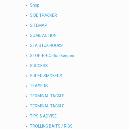
Shop
SIDE TRACKER
SITEMAP
SOME ACTION
STA STUK HOOKS
STOP-N-GO Rod Keepers
SUCCESS
SUPER SMOKERS
TEASERS
TERMINAL TACKLE
TERMINAL TACKLE
TIPS & ADVISE
TROLLING BAITS / RIGS