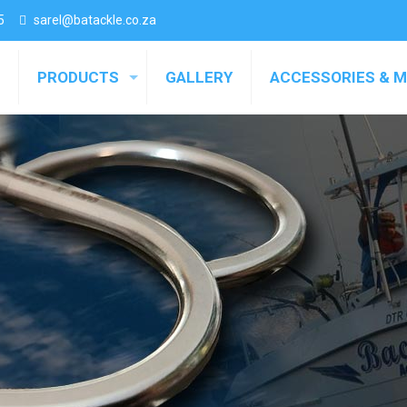
5
sarel@batackle.co.za
PRODUCTS
GALLERY
ACCESSORIES & 