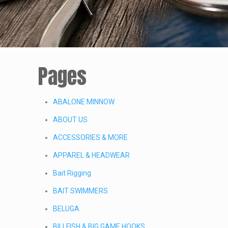
Pages
ABALONE MINNOW
ABOUT US
ACCESSORIES & MORE
APPAREL & HEADWEAR
Bait Rigging
BAIT SWIMMERS
BELUGA
BILLFISH & BIG GAME HOOKS