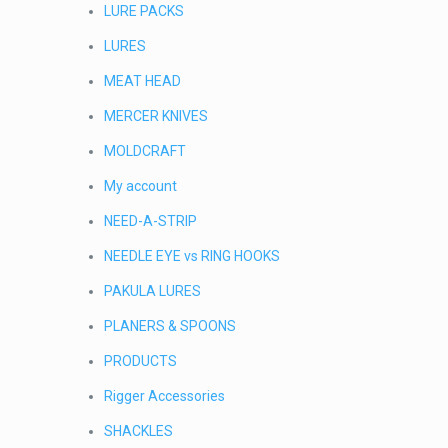
LURE PACKS
LURES
MEAT HEAD
MERCER KNIVES
MOLDCRAFT
My account
NEED-A-STRIP
NEEDLE EYE vs RING HOOKS
PAKULA LURES
PLANERS & SPOONS
PRODUCTS
Rigger Accessories
SHACKLES