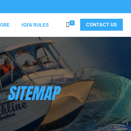
0
CONTACT US
MORE
IGFA RULES
SITEMAP